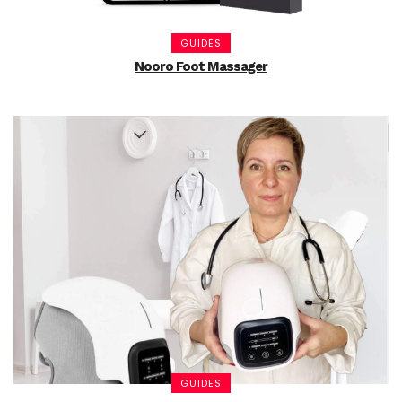
GUIDES
Nooro Foot Massager
GUIDES