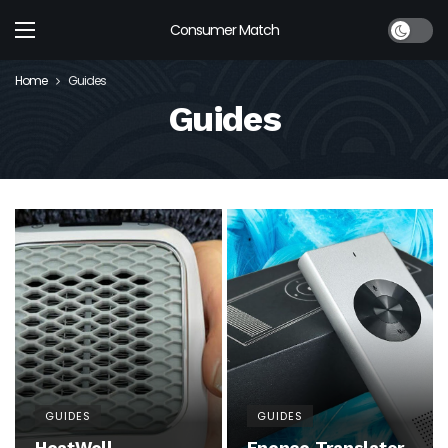
Dark mod
Consumer Match
Home
Guides
Guides
GUIDES
GUIDES