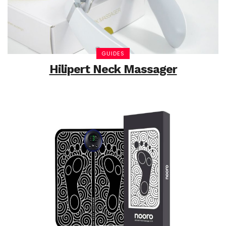
GUIDES
Hilipert Neck Massager