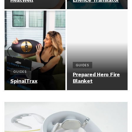
HeatWell
Enence Translator
GUIDES
GUIDES
Prepared Hero Fire
SpinalTrax
Blanket