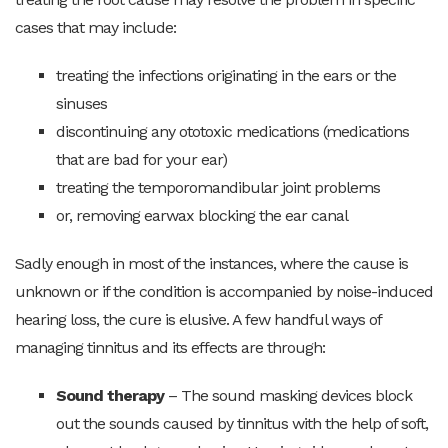
cases that may include:
treating the infections originating in the ears or the
sinuses
discontinuing any ototoxic medications (medications
that are bad for your ear)
treating the temporomandibular joint problems
or, removing earwax blocking the ear canal
Sadly enough in most of the instances, where the cause is
unknown or if the condition is accompanied by noise-induced
hearing loss, the cure is elusive. A few handful ways of
managing tinnitus and its effects are through:
Sound therapy
– The sound masking devices block
out the sounds caused by tinnitus with the help of soft,