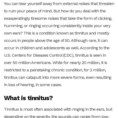
You can tear yourself away from external noises that threaten
to ruin your peace of mind. But how do you deal with the
exasperatingly tiresome noises that take the form of clicking,
humming, or ringing occurring consistently inside your very
own ears? This is a condition known as tinnitus and mostly
occurs in people above the age of 50. Although rare, it can
occur in children and adolescents as well. According to the
U.S. Centers for Diseases Control (CDC), tinnitus is seen in
over 50 million Americans. While for nearly 20 million, it is
restricted to a painstaking chronic condition, for 2 million,
tinnitus can catapult into more severe forms, even resulting
in loss of hearing, in some cases.
What is tinnitus?
Tinnitus is most often associated with ringing in the ears, but
depending on the severity, the sounds can range from low-