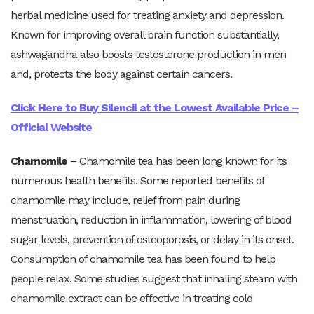
herbal medicine used for treating anxiety and depression.
Known for improving overall brain function substantially,
ashwagandha also boosts testosterone production in men
and, protects the body against certain cancers.
Click Here to Buy Silencil at the Lowest Available Price –
Official Website
Chamomile
– Chamomile tea has been long known for its
numerous health benefits. Some reported benefits of
chamomile may include, relief from pain during
menstruation, reduction in inflammation, lowering of blood
sugar levels, prevention of osteoporosis, or delay in its onset.
Consumption of chamomile tea has been found to help
people relax. Some studies suggest that inhaling steam with
chamomile extract can be effective in treating cold