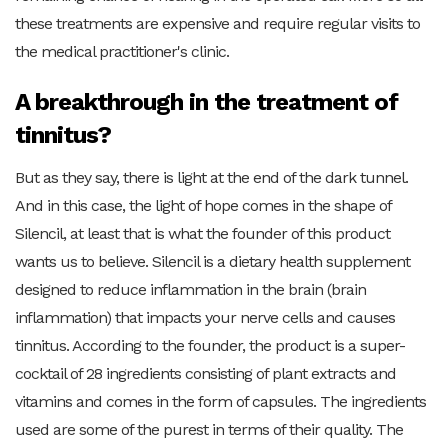
these treatments are expensive and require regular visits to
the medical practitioner's clinic.
A breakthrough in the treatment of
tinnitus?
But as they say, there is light at the end of the dark tunnel.
And in this case, the light of hope comes in the shape of
Silencil, at least that is what the founder of this product
wants us to believe. Silencil is a dietary health supplement
designed to reduce inflammation in the brain (brain
inflammation) that impacts your nerve cells and causes
tinnitus. According to the founder, the product is a super-
cocktail of 28 ingredients consisting of plant extracts and
vitamins and comes in the form of capsules. The ingredients
used are some of the purest in terms of their quality. The