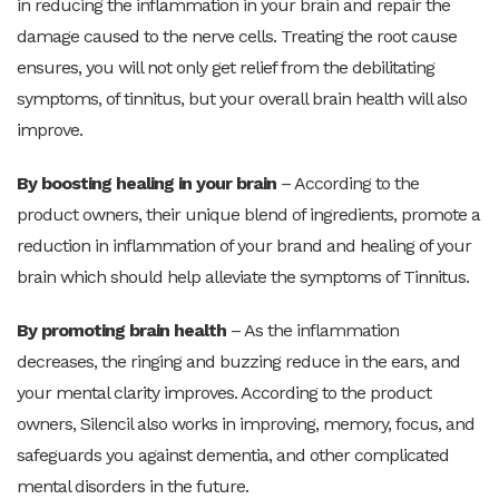
in reducing the inflammation in your brain and repair the
damage caused to the nerve cells. Treating the root cause
ensures, you will not only get relief from the debilitating
symptoms, of tinnitus, but your overall brain health will also
improve.
By boosting healing in your brain
– According to the
product owners, their unique blend of ingredients, promote a
reduction in inflammation of your brand and healing of your
brain which should help alleviate the symptoms of Tinnitus.
By promoting brain health
– As the inflammation
decreases, the ringing and buzzing reduce in the ears, and
your mental clarity improves. According to the product
owners, Silencil also works in improving, memory, focus, and
safeguards you against dementia, and other complicated
mental disorders in the future.