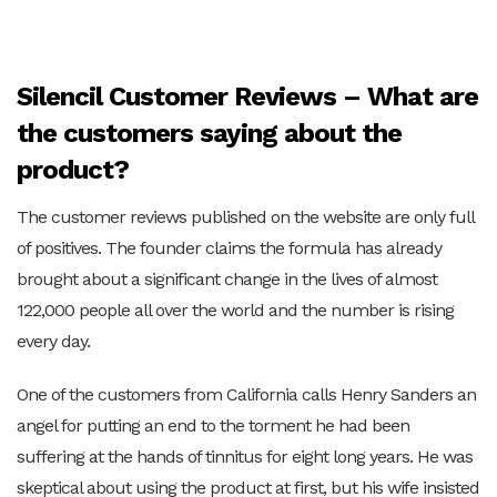
Silencil Customer Reviews – What are
the customers saying about the
product?
The customer reviews published on the website are only full
of positives. The founder claims the formula has already
brought about a significant change in the lives of almost
122,000 people all over the world and the number is rising
every day.
One of the customers from California calls Henry Sanders an
angel for putting an end to the torment he had been
suffering at the hands of tinnitus for eight long years. He was
skeptical about using the product at first, but his wife insisted