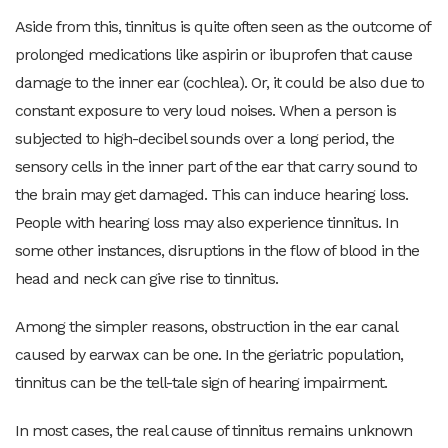
Aside from this, tinnitus is quite often seen as the outcome of
prolonged medications like aspirin or ibuprofen that cause
damage to the inner ear (cochlea). Or, it could be also due to
constant exposure to very loud noises. When a person is
subjected to high-decibel sounds over a long period, the
sensory cells in the inner part of the ear that carry sound to
the brain may get damaged. This can induce hearing loss.
People with hearing loss may also experience tinnitus. In
some other instances, disruptions in the flow of blood in the
head and neck can give rise to tinnitus.
Among the simpler reasons, obstruction in the ear canal
caused by earwax can be one. In the geriatric population,
tinnitus can be the tell-tale sign of hearing impairment.
In most cases, the real cause of tinnitus remains unknown