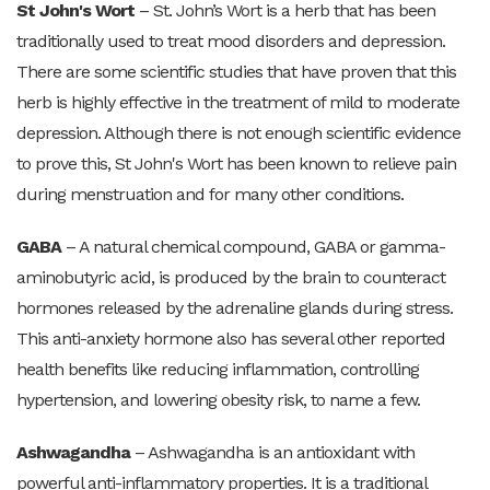
St John's Wort
– St. John’s Wort is a herb that has been
traditionally used to treat mood disorders and depression.
There are some scientific studies that have proven that this
herb is highly effective in the treatment of mild to moderate
depression. Although there is not enough scientific evidence
to prove this, St John's Wort has been known to relieve pain
during menstruation and for many other conditions.
GABA
– A natural chemical compound, GABA or gamma-
aminobutyric acid, is produced by the brain to counteract
hormones released by the adrenaline glands during stress.
This anti-anxiety hormone also has several other reported
health benefits like reducing inflammation, controlling
hypertension, and lowering obesity risk, to name a few.
Ashwagandha
– Ashwagandha is an antioxidant with
powerful anti-inflammatory properties. It is a traditional