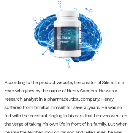
According to the product website, the creator of Silencil is a
man who goes by the name of Henry Sanders. He was a
research analyst in a pharmaceutical company. Henry
suffered from tinnitus himself for several years. He was so
fed with the constant ringing in his ears that he even went on
the verge of taking his own life in front of his family. But when
he saw the terrified look on his son and wife's eyes, he was