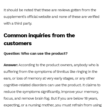
It should be noted that these are reviews gotten from the
supplement's official website and none of these are verified
with a third party.
Common inquiries from the
customers
Question: Who can use the product?
Answer:
According to the product owners, anybody who is
suffering from the symptoms of tinnitus like ringing in the
ears, or loss of memory at very early stages, or any other
cognitive-related disorders can use the product. It claims to
reduce the symptoms significantly, improve your memory,
focus, and remove brain fog. But if you are below 18 years,
expecting, or a nursing mother, you must refrain from using