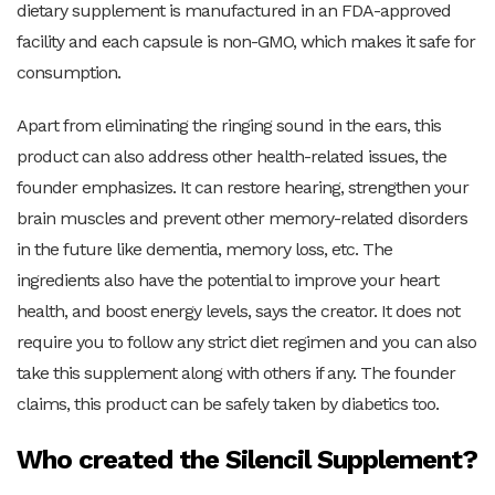
dietary supplement is manufactured in an FDA-approved
facility and each capsule is non-GMO, which makes it safe for
consumption.
Apart from eliminating the ringing sound in the ears, this
product can also address other health-related issues, the
founder emphasizes. It can restore hearing, strengthen your
brain muscles and prevent other memory-related disorders
in the future like dementia, memory loss, etc. The
ingredients also have the potential to improve your heart
health, and boost energy levels, says the creator. It does not
require you to follow any strict diet regimen and you can also
take this supplement along with others if any. The founder
claims, this product can be safely taken by diabetics too.
Who created the Silencil Supplement?