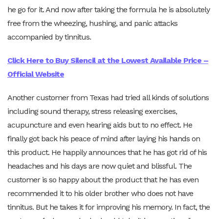
he go for it. And now after taking the formula he is absolutely
free from the wheezing, hushing, and panic attacks
accompanied by tinnitus.
Click Here to Buy Silencil at the Lowest Available Price –
Official Website
Another customer from Texas had tried all kinds of solutions
including sound therapy, stress releasing exercises,
acupuncture and even hearing aids but to no effect. He
finally got back his peace of mind after laying his hands on
this product. He happily announces that he has got rid of his
headaches and his days are now quiet and blissful. The
customer is so happy about the product that he has even
recommended it to his older brother who does not have
tinnitus. But he takes it for improving his memory. In fact, the