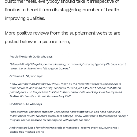
customer feels, everybody should take it irrespective of
tinnitus to benefit from its staggering number of health-
improving qualities.
More positive reviews from the supplement website are
posted below in a picture form;