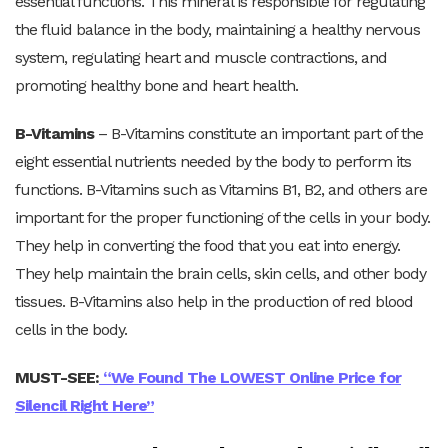
essential functions. This mineral is responsible for regulating
the fluid balance in the body, maintaining a healthy nervous
system, regulating heart and muscle contractions, and
promoting healthy bone and heart health.
B-Vitamins
– B-Vitamins constitute an important part of the
eight essential nutrients needed by the body to perform its
functions. B-Vitamins such as Vitamins B1, B2, and others are
important for the proper functioning of the cells in your body.
They help in converting the food that you eat into energy.
They help maintain the brain cells, skin cells, and other body
tissues. B-Vitamins also help in the production of red blood
cells in the body.
MUST-SEE:
“We Found The LOWEST Online Price for
Silencil Right Here”