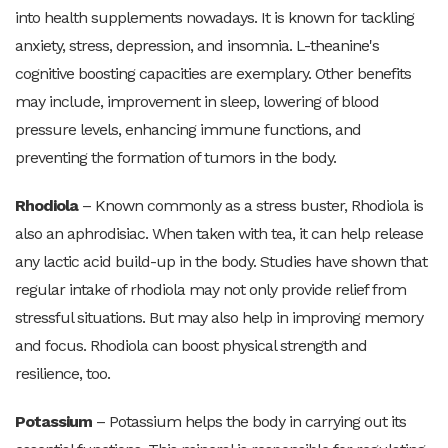
into health supplements nowadays. It is known for tackling
anxiety, stress, depression, and insomnia. L-theanine's
cognitive boosting capacities are exemplary. Other benefits
may include, improvement in sleep, lowering of blood
pressure levels, enhancing immune functions, and
preventing the formation of tumors in the body.
Rhodiola
– Known commonly as a stress buster, Rhodiola is
also an aphrodisiac. When taken with tea, it can help release
any lactic acid build-up in the body. Studies have shown that
regular intake of rhodiola may not only provide relief from
stressful situations. But may also help in improving memory
and focus. Rhodiola can boost physical strength and
resilience, too.
Potassium
– Potassium helps the body in carrying out its