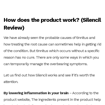
How does the product work? (Silencil
Review)
We have already seen the probable causes of tinnitus and
how treating the root cause can sometimes help in getting rid
of the condition. But tinnitus which occurs without a specific
reason has no cure. There are only some ways in which you
can temporarily manage the overbearing symptoms.
Let us find out how Silencil works and see if it's worth the
attention.
By lowering inflammation in your brain
– According to the
product website,
The ingredients present in the product help