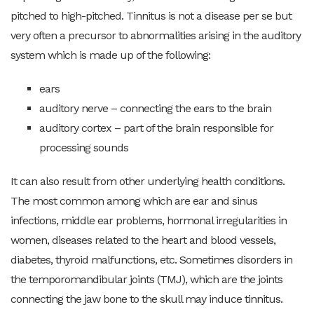
pitched to high-pitched. Tinnitus is not a disease per se but
very often a precursor to abnormalities arising in the auditory
system which is made up of the following:
ears
auditory nerve – connecting the ears to the brain
auditory cortex – part of the brain responsible for
processing sounds
It can also result from other underlying health conditions.
The most common among which are ear and sinus
infections, middle ear problems, hormonal irregularities in
women, diseases related to the heart and blood vessels,
diabetes, thyroid malfunctions, etc. Sometimes disorders in
the temporomandibular joints (TMJ), which are the joints
connecting the jaw bone to the skull may induce tinnitus.