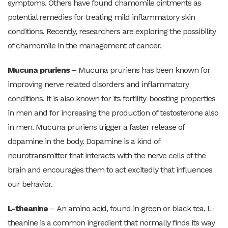
symptoms. Others have found chamomile ointments as
potential remedies for treating mild inflammatory skin
conditions. Recently, researchers are exploring the possibility
of chamomile in the management of cancer.
Mucuna pruriens
–
Mucuna pruriens has been known for
improving nerve related disorders and inflammatory
conditions. It is also known for its fertility-boosting properties
in men and for increasing the production of testosterone also
in men. Mucuna pruriens trigger a faster release of
dopamine in the body. Dopamine is a kind of
neurotransmitter that interacts with the nerve cells of the
brain and encourages them to act excitedly that influences
our behavior.
L-theanine
–
An amino acid, found in green or black tea, L-
theanine is a common ingredient that normally finds its way