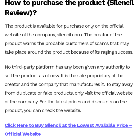
How to purchase the product (Silencil
Review)?
The product is available for purchase only on the official
website of the company, silencil.com. The creator of the
product warns the probable customers of scams that may
take place around the product because of its raging success.
No third-party platform has any been given any authority to
sell the product as of now. It is the sole proprietary of the
creator and the company that manufactures it. To stay away
from duplicate or fake products, only visit the official website
of the company. For the latest prices and discounts on the
product, you can check the website.
Click Here to Buy Silencil at the Lowest Available Price –
Official Website