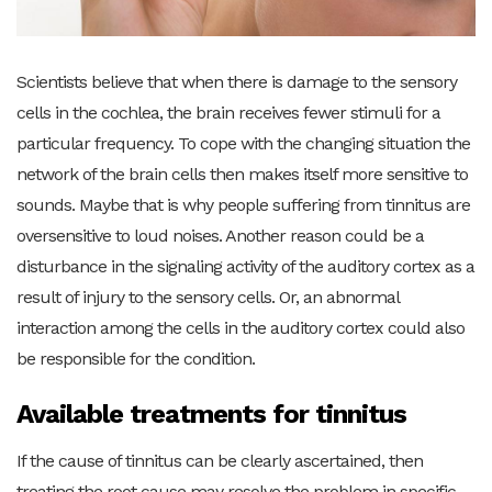
Scientists believe that when there is damage to the sensory
cells in the cochlea, the brain receives fewer stimuli for a
particular frequency. To cope with the changing situation the
network of the brain cells then makes itself more sensitive to
sounds. Maybe that is why people suffering from tinnitus are
oversensitive to loud noises. Another reason could be a
disturbance in the signaling activity of the auditory cortex as a
result of injury to the sensory cells. Or, an abnormal
interaction among the cells in the auditory cortex could also
be responsible for the condition.
Available treatments for tinnitus
If the cause of tinnitus can be clearly ascertained, then
treating the root cause may resolve the problem in specific