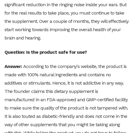
significant reduction in the ringing noise inside your ears. But
for the real results to take place, you must continue to take
the supplement. Over a couple of months, they will effectively
start working towards improving the overall health of your
brain and hearing.
Question: Is the product safe for use?
Answer:
According to the company's website, the product is
made with 100% natural ingredients and contains no
additives or stimulants. Hence, it is not addictive in any way.
The founder claims this dietary supplement is
manufactured in an FDA-approved and GMP-certified facility
to make sure the quality of the product is not tampered with.
It is also touted as diabetic-friendly and does not come in the
way of other supplements that you might be taking along
with this. While taking the product, you do not have to follow