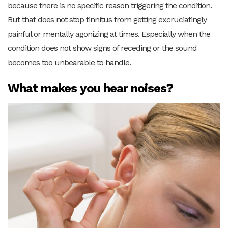
because there is no specific reason triggering the condition.
But that does not stop tinnitus from getting excruciatingly
painful or mentally agonizing at times. Especially when the
condition does not show signs of receding or the sound
becomes too unbearable to handle.
What makes you hear noises?