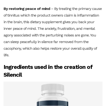
By restoring peace of mind
– By treating the primary cause
of tinnitus which the product owners claim is inflammation
in the brain, this dietary supplement gives you back your
inner peace of mind. The anxiety, frustration, and mental
agony associated with the perturbing noises are gone. You
can sleep peacefully in silence far removed from the
cacophony, which also helps restore your overall quality of
life.
Ingredients used in the creation of
Silencil