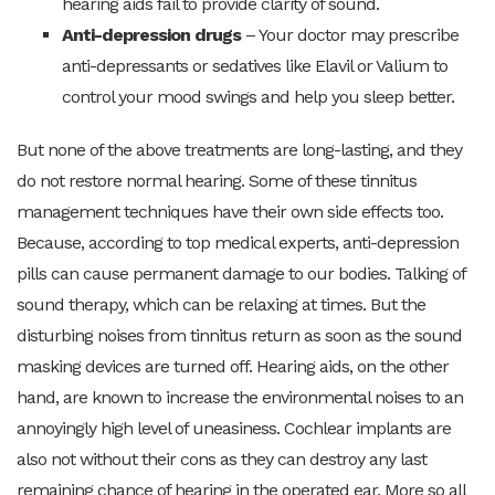
hearing aids fail to provide clarity of sound.
Anti-depression drugs
– Your doctor may prescribe
anti-depressants or sedatives like Elavil or Valium to
control your mood swings and help you sleep better.
But none of the above treatments are long-lasting, and they
do not restore normal hearing. Some of these tinnitus
management techniques have their own side effects too.
Because, according to top medical experts, anti-depression
pills can cause permanent damage to our bodies. Talking of
sound therapy, which can be relaxing at times. But the
disturbing noises from tinnitus return as soon as the sound
masking devices are turned off. Hearing aids, on the other
hand, are known to increase the environmental noises to an
annoyingly high level of uneasiness. Cochlear implants are
also not without their cons as they can destroy any last
remaining chance of hearing in the operated ear. More so all