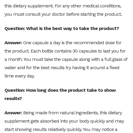
this dietary supplement. For any other medical conditions,
you must consult your doctor before starting the product.
Question: What is the best way to take the product?
Answer:
One capsule a day is the recommended dose for
the product. Each bottle contains 30 capsules to last you for
a month. You must take the capsule along with a full glass of
water and for the best results try having it around a fixed
time every day.
Question: How long does the product take to show
results?
Answer:
Being made from natural ingredients, this dietary
supplement gets absorbed into your body quickly and may
start showing results relatively quickly. You may notice a