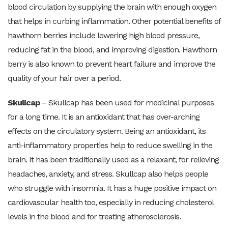
blood circulation by supplying the brain with enough oxygen
that helps in curbing inflammation. Other potential benefits of
hawthorn berries include lowering high blood pressure,
reducing fat in the blood, and improving digestion. Hawthorn
berry is also known to prevent heart failure and improve the
quality of your hair over a period.
Skullcap
– Skullcap has been used for medicinal purposes
for a long time. It is an antioxidant that has over-arching
effects on the circulatory system. Being an antioxidant, its
anti-inflammatory properties help to reduce swelling in the
brain. It has been traditionally used as a relaxant, for relieving
headaches, anxiety, and stress. Skullcap also helps people
who struggle with insomnia. It has a huge positive impact on
cardiovascular health too, especially in reducing cholesterol
levels in the blood and for treating atherosclerosis.