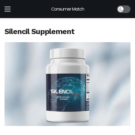
Dark mod
Consumer Match
Silencil Supplement