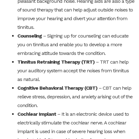
pleasant background noise. Hearing aids are also a type
of sound therapy that can help adjust outside noises to
improve your hearing and divert your attention from
tinnitus.
Counseling
– Signing up for counseling can educate
you on tinnitus and enable you to develop a more
embracing attitude towards the condition.
Tinnitus Retraining Therapy (TRT)
– TRT can help
your auditory system accept the noises from tinnitus
as natural.
Cognitive Behavioral Therapy (CBT)
– CBT can help
relieve stress, depression, and anxiety arising out of the
condition.
Cochlear Implant
– It is an electronic device used to
electrically stimulate the cochlear nerve. A cochlear
implant is used in case of severe hearing loss when