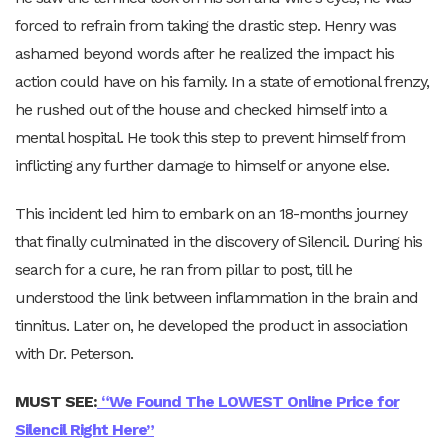
forced to refrain from taking the drastic step. Henry was
ashamed beyond words after he realized the impact his
action could have on his family. In a state of emotional frenzy,
he rushed out of the house and checked himself into a
mental hospital. He took this step to prevent himself from
inflicting any further damage to himself or anyone else.
This incident led him to embark on an 18-months journey
that finally culminated in the discovery of Silencil. During his
search for a cure, he ran from pillar to post, till he
understood the link between inflammation in the brain and
tinnitus. Later on, he developed the product in association
with Dr. Peterson.
MUST SEE:
“
We Found
The LOWEST Online Price for
Silencil Right Here”