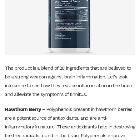
The product is a blend of 28 ingredients that are believed to
be a strong weapon against brain inflammation. Let's look
into some to see how they reduce inflammation in the brain
and alleviate the symptoms of tinnitus.
Hawthorn Berry
– Polyphenols present in hawthorn berries
are a potent source of antioxidants, and are anti-
inflammatory in nature. These antioxidants help in destroying
the free radicals found in the brain. Polyphenols improve