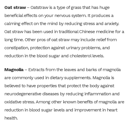
Oat straw
– Oatstraw is a type of grass that has huge
beneficial effects on your nervous system. It produces a
calming effect on the mind by reducing stress and anxiety.
Oat straw has been used in traditional Chinese medicine for a
long time. Other pros of oat straw may include relief from
constipation, protection against urinary problems, and
reduction in the blood sugar and cholesterol levels.
Magnolia
– Extracts from the leaves and barks of magnolia
are commonly used in dietary supplements. Magnolia is
believed to have properties that protect the body against
neurodegenerative diseases by reducing inflammation and
oxidative stress. Among other known benefits of magnolia are
reduction in blood sugar levels and improvement in heart
health.