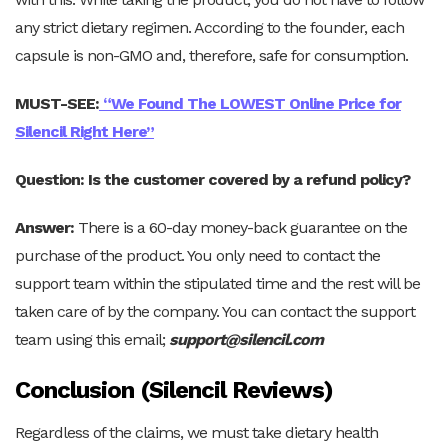
any strict dietary regimen. According to the founder, each
capsule is non-GMO and, therefore, safe for consumption.
MUST-SEE:
“We Found The LOWEST Online Price for
Silencil Right Here”
Question: Is the customer covered by a refund policy?
Answer:
There is a 60-day money-back guarantee on the
purchase of the product. You only need to contact the
support team within the stipulated time and the rest will be
taken care of by the company. You can contact the support
team using this email;
support@silencil.com
Conclusion (Silencil Reviews)
Regardless of the claims, we must take dietary health