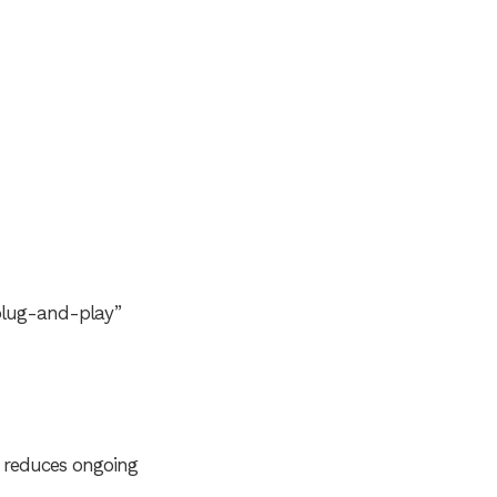
“plug-and-play”
d reduces ongoing