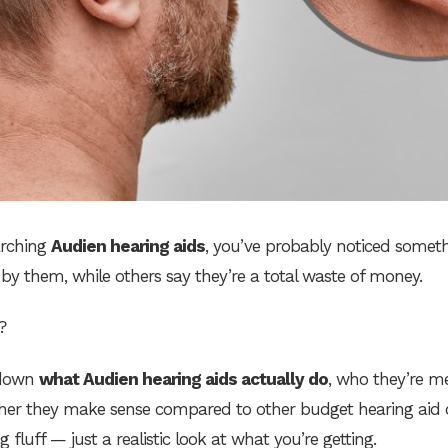
arching
Audien hearing aids
, you’ve probably noticed someth
y them, while others say they’re a total waste of money.
?
s down
what Audien hearing aids actually do
, who they’re m
ether they make sense compared to other budget hearing aid 
 fluff — just a realistic look at what you’re getting.