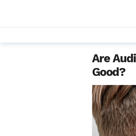
Are Audi
Good?