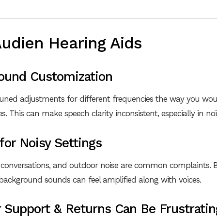
Audien Hearing Aids
Sound Customization
tuned adjustments for different frequencies the way you wou
 This can make speech clarity inconsistent, especially in no
 for Noisy Settings
 conversations, and outdoor noise are common complaints. B
, background sounds can feel amplified along with voices.
 Support & Returns Can Be Frustratin