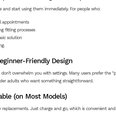
e and start using them immediately. For people who:
al appointments
g fitting processes
sic solution
ng.
Beginner-Friendly Design
 don’t overwhelm you with settings. Many users prefer the 
older adults who want something straightforward.
able (on Most Models)
y replacements. Just charge and go, which is convenient an