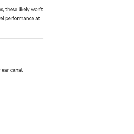
s, these likely won’t
vel performance at
 ear canal.