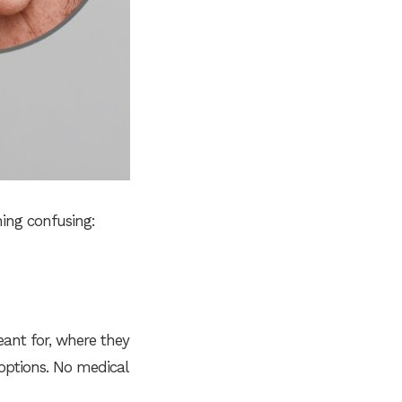
ing confusing:
eant for, where they
options. No medical