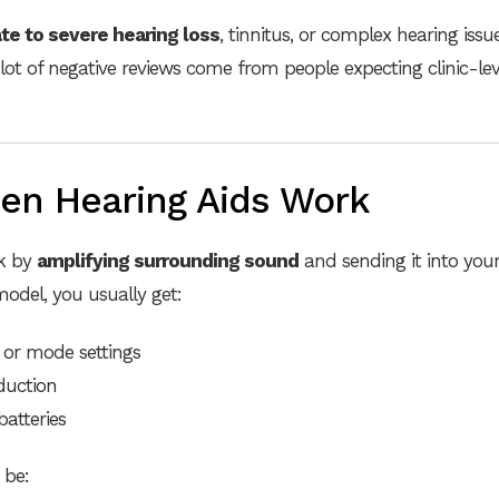
e to severe hearing loss
, tinnitus, or complex hearing issue
lot of negative reviews come from people expecting clinic-le
en Hearing Aids Work
rk by
amplifying surrounding sound
and sending it into your
odel, you usually get:
or mode settings
duction
batteries
 be: