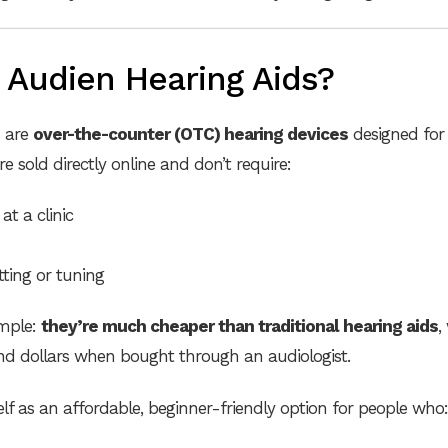
 Audien Hearing Aids?
s are
over-the-counter (OTC) hearing devices
designed for
re sold directly online and don’t require:
at a clinic
itting or tuning
imple:
they’re much cheaper than traditional hearing aids
,
nd dollars when bought through an audiologist.
elf as an affordable, beginner-friendly option for people who: