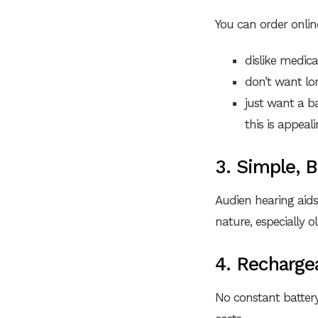
You can order onlin
dislike medic
don’t want lon
just want a ba
this is appeali
3. Simple, 
Audien hearing aids
nature, especially 
4. Recharge
No constant batter