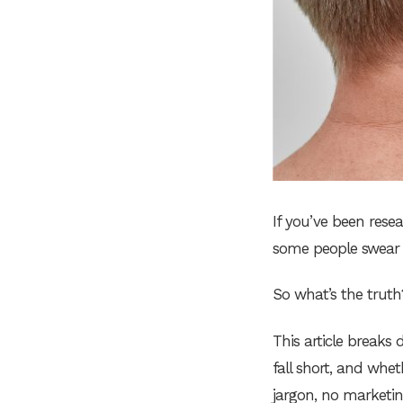
If you’ve been rese
some people swear b
So what’s the truth
This article break
fall short, and wh
jargon, no marketing