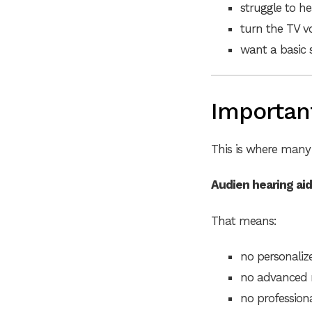
struggle to he
turn the TV v
want a basic
Important
This is where many 
Audien hearing aid
That means:
no personali
no advanced n
no profession