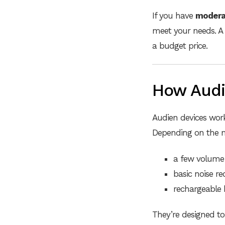
If you have
moderat
meet your needs. A 
a budget price.
How Audi
Audien devices wo
Depending on the m
a few volume 
basic noise re
rechargeable 
They’re designed to