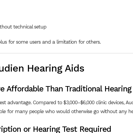
ithout technical setup
 plus for some users and a limitation for others.
udien Hearing Aids
e Affordable Than Traditional Hearing
gest advantage. Compared to $3,000–$6,000 clinic devices, Audi
ible for many people who would otherwise go without any hea
iption or Hearing Test Required