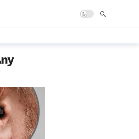
Dark mode
Any