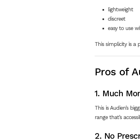
lightweight
discreet
easy to use w
This simplicity is a
Pros of A
1. Much Mor
This is Audien’s big
range that’s access
2. No Prescr