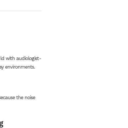
ld with audiologist-
isy environments.
ecause the noise
g