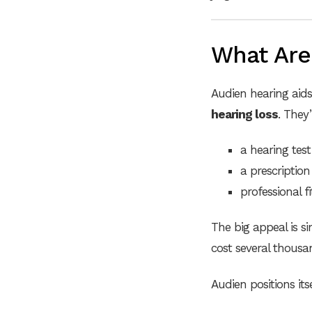
What Are
Audien hearing aid
hearing loss
. They’
a hearing test 
a prescription
professional f
The big appeal is s
cost several thousa
Audien positions its