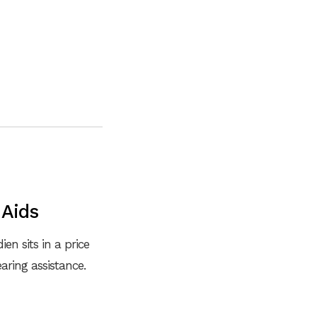
 Aids
en sits in a price
ring assistance.