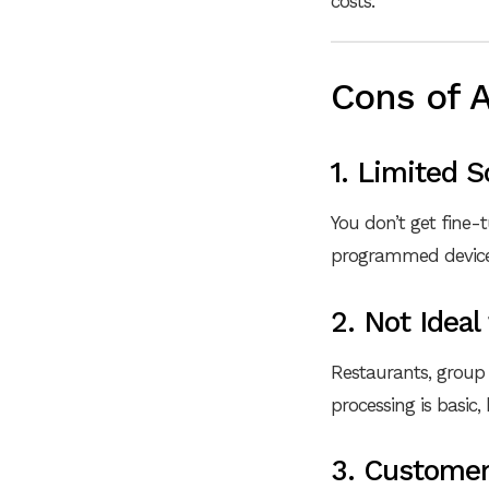
costs.
Cons of 
1. Limited 
You don’t get fine-
programmed devices.
2. Not Ideal
Restaurants, group
processing is basic
3. Customer