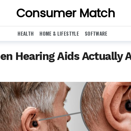
Consumer Match
HEALTH
HOME & LIFESTYLE
SOFTWARE
en Hearing Aids Actually 