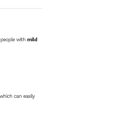
 people with
mild
 which can easily