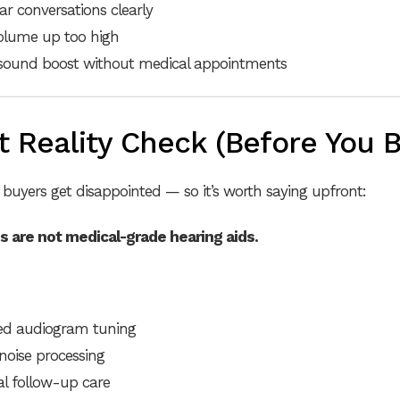
ar conversations clearly
olume up too high
 sound boost without medical appointments
 Reality Check (Before You B
buyers get disappointed — so it’s worth saying upfront:
s are not medical-grade hearing aids.
zed audiogram tuning
oise processing
al follow-up care